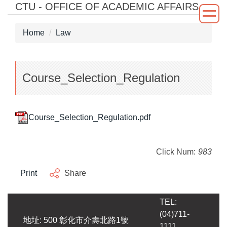
CTU - OFFICE OF ACADEMIC AFFAIRS
Jump
to
the
Home
Law
main
content
block
Course_Selection_Regulation
Course_Selection_Regulation.pdf
Click Num:
983
Print
Share
TEL:
(04)711-
地址: 500 彰化市介壽北路1號
1111