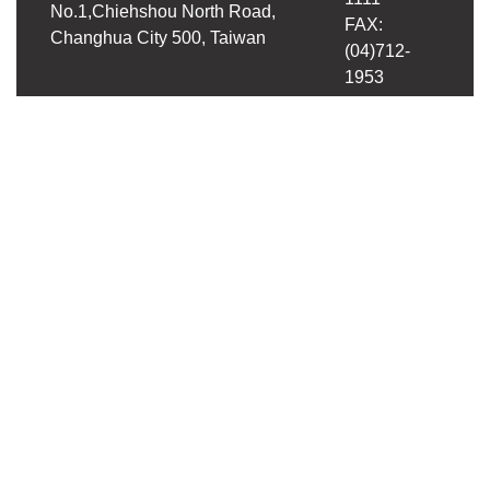
No.1,Chiehshou North Road,
FAX:
Changhua City 500, Taiwan
(04)712-
1953